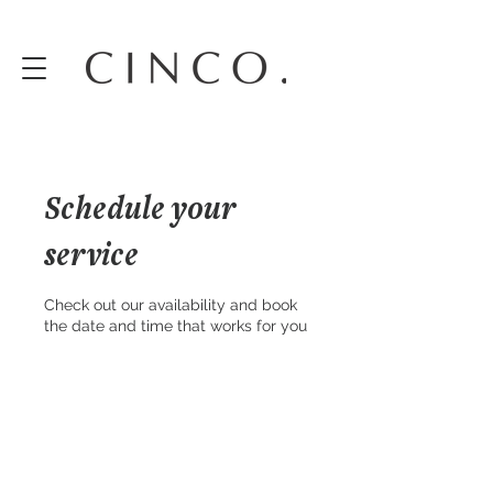
Schedule your
service
Check out our availability and book
the date and time that works for you